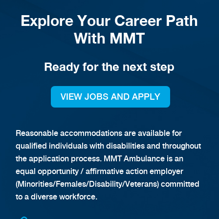
Explore Your Career Path
With MMT
Ready for the next step
VIEW JOBS AND APPLY
Reasonable accommodations are available for
qualified individuals with disabilities and throughout
the application process. MMT Ambulance is an
equal opportunity / affirmative action employer
(Minorities/Females/Disability/Veterans) committed
to a diverse workforce.