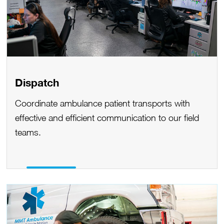
Dispatch
Coordinate ambulance patient transports with
effective and efficient communication to our field
teams.