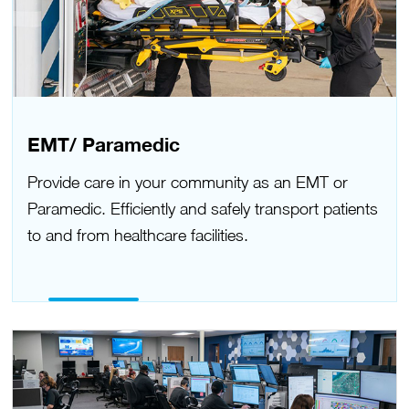
EMT/ Paramedic
Provide care in your community as an EMT or
Paramedic. Efficiently and safely transport patients
to and from healthcare facilities.