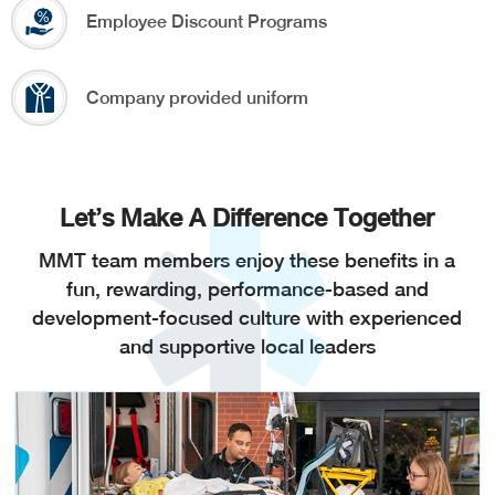
Employee Discount Programs
Company provided uniform
Let’s Make A Difference Together
MMT team members enjoy these benefits in a
fun, rewarding, performance-based and
development-focused culture with experienced
and supportive local leaders