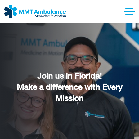
Join us in Florida!
Make a difference with Every
Mission