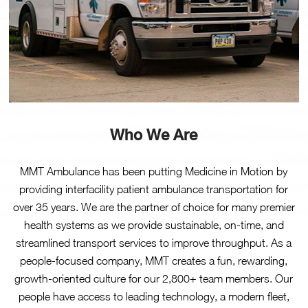
Who We Are
MMT Ambulance has been putting Medicine in Motion by
providing interfacility patient ambulance transportation for
over 35 years. We are the partner of choice for many premier
health systems as we provide sustainable, on-time, and
streamlined transport services to improve throughput. As a
people-focused company, MMT creates a fun, rewarding,
growth-oriented culture for our 2,800+ team members. Our
people have access to leading technology, a modern fleet,