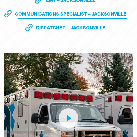
EMT – JACKSONVILLE
COMMUNICATIONS SPECIALIST – JACKSONVILLE
DISPATCHER – JACKSONVILLE