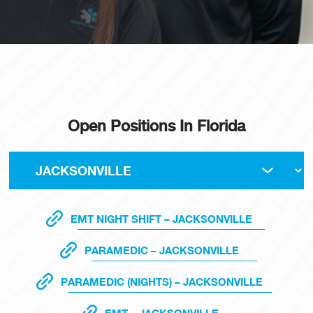
Open Positions In Florida
EMT NIGHT SHIFT – JACKSONVILLE
PARAMEDIC – JACKSONVILLE
PARAMEDIC (NIGHTS) – JACKSONVILLE