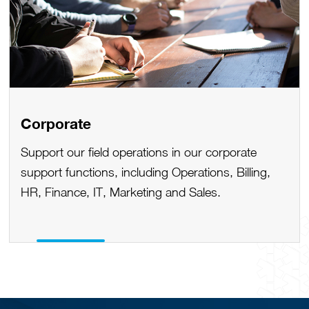
Corporate
Support our field operations in our corporate
support functions, including Operations, Billing,
HR, Finance, IT, Marketing and Sales.