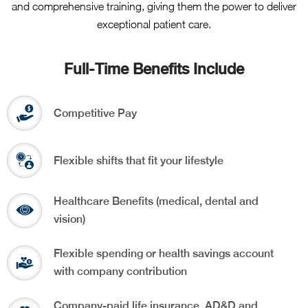
and comprehensive training, giving them the power to deliver
exceptional patient care.
Full-Time Benefits Include
Competitive Pay
Flexible shifts that fit your lifestyle
Healthcare Benefits (medical, dental and
vision)
Flexible spending or health savings account
with company contribution
Company-paid life insurance, AD&D and