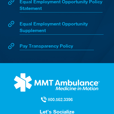
Equal Employment Opportunity Policy
Statement
Equal Employment Opportunity
Supplement
Pay Transparency Policy
800.562.3396
Let’s Socialize