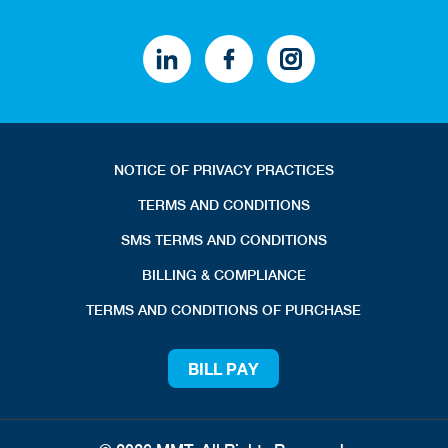
NOTICE OF PRIVACY PRACTICES
TERMS AND CONDITIONS
SMS TERMS AND CONDITIONS
BILLING & COMPLIANCE
TERMS AND CONDITIONS OF PURCHASE
BILL PAY