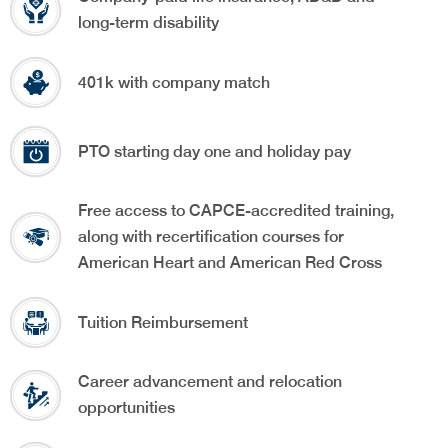
long-term disability
401k with company match
PTO starting day one and holiday pay
Free access to CAPCE-accredited training,
along with recertification courses for
American Heart and American Red Cross
Tuition Reimbursement
Career advancement and relocation
opportunities