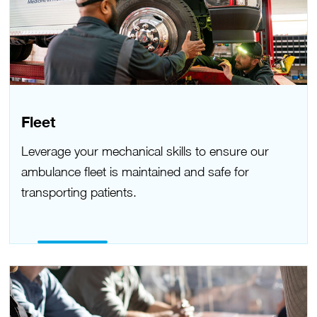
Fleet
Leverage your mechanical skills to ensure our
ambulance fleet is maintained and safe for
transporting patients.