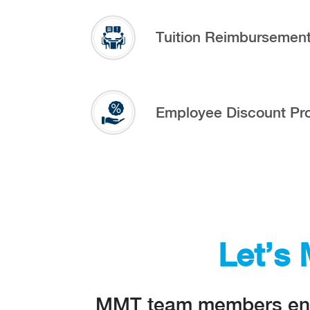
Tuition Reimbursemen
Employee Discount Pr
Let’s
MMT team members enjoy