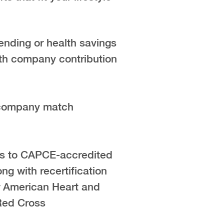
ending or health savings
th company contribution
 company match
s to CAPCE-accredited
ong with recertification
r American Heart and
Red Cross