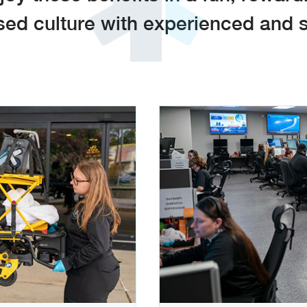
d culture with experienced and s