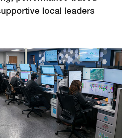
upportive local leaders