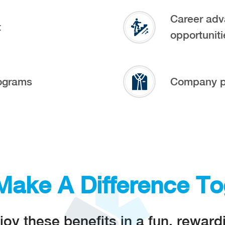
Career adv
t
opportuniti
ograms
Company p
 Make A Difference To
 these benefits in a fun, rewar