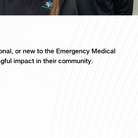
onal, or new to the Emergency Medical
gful impact in their community.