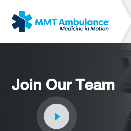
Join Our Team