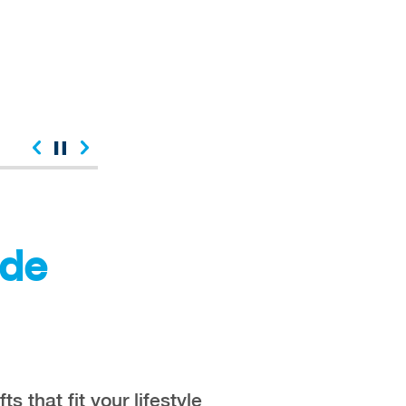
ude
fts that fit your lifestyle