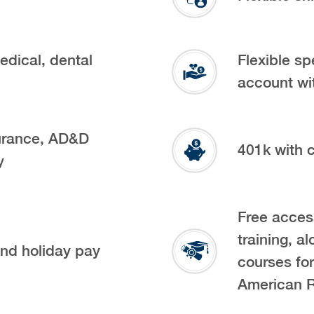
edical, dental
Flexible sp
account wi
urance, AD&D
401k with
y
Free acces
training, al
and holiday pay
courses fo
American 