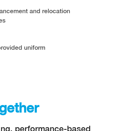
ancement and relocation
es
rovided uniform
gether
ding, performance-based