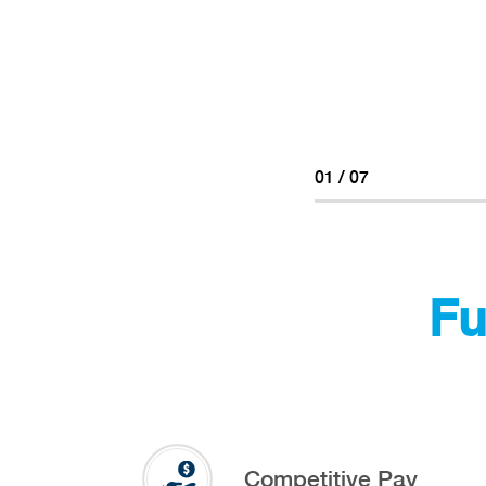
02
/
07
Fu
Competitive Pay