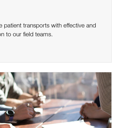
patient transports with effective and
n to our field teams.