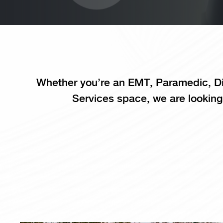
Whether you’re an EMT, Paramedic, Di
Services space, we are looking