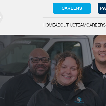
CAREERS
PA
HOME
ABOUT US
TEAM
CAREERS