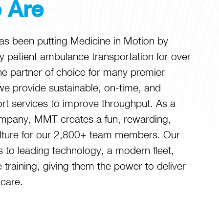
 Are
 been putting Medicine in Motion by
ity patient ambulance transportation for over
he partner of choice for many premier
we provide sustainable, on-time, and
ort services to improve throughput. As a
mpany, MMT creates a fun, rewarding,
lture for our 2,800+ team members. Our
 to leading technology, a modern fleet,
training, giving them the power to deliver
 care.