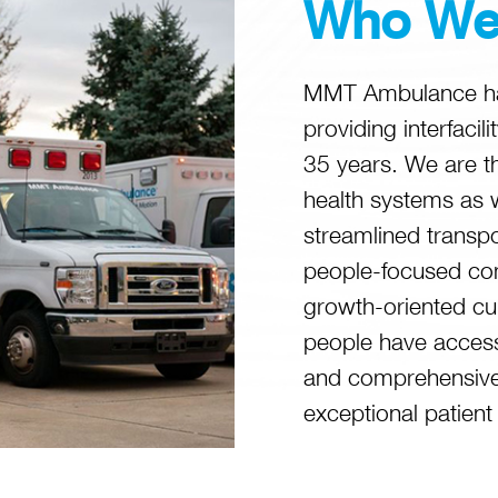
Who We
MMT Ambulance has
providing interfacil
35 years. We are t
health systems as 
streamlined transp
people-focused co
growth-oriented cu
people have access
and comprehensive 
exceptional patient