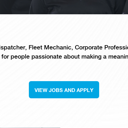
spatcher, Fleet Mechanic, Corporate Professi
 for people passionate about making a meanin
VIEW JOBS AND APPLY