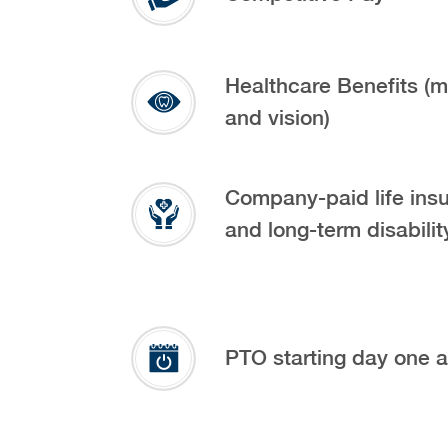
Healthcare Benefits (m
and vision)
Company-paid life ins
and long-term disabilit
PTO starting day one 