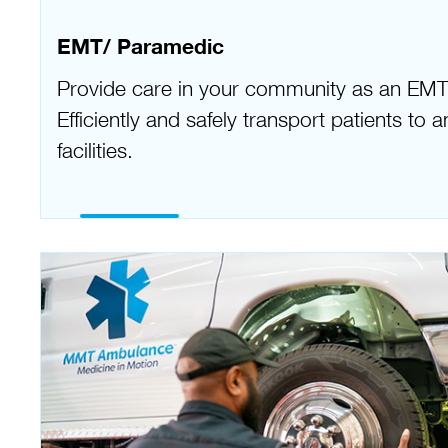
EMT/ Paramedic
Provide care in your community as an EMT
Efficiently and safely transport patients to
facilities.