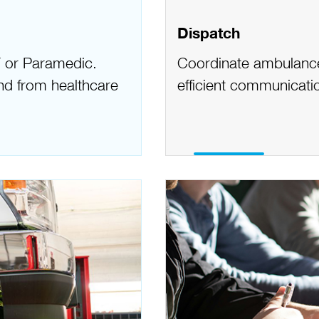
Dispatch
 or Paramedic.
Coordinate ambulance 
 and from healthcare
efficient communicatio