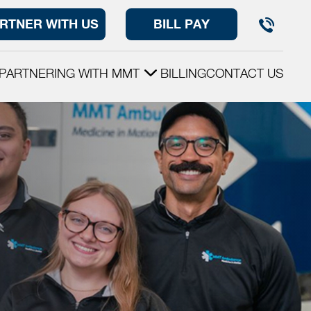
RTNER WITH US
BILL PAY
PARTNERING WITH MMT
BILLING
CONTACT US