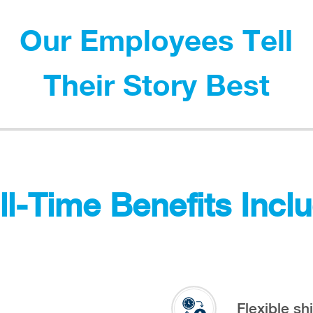
Our Employees Tell
Their Story Best
ll-Time Benefits Incl
Flexible shi