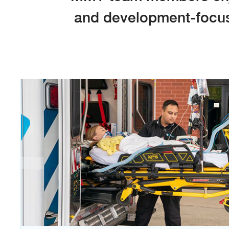
and development-focuse